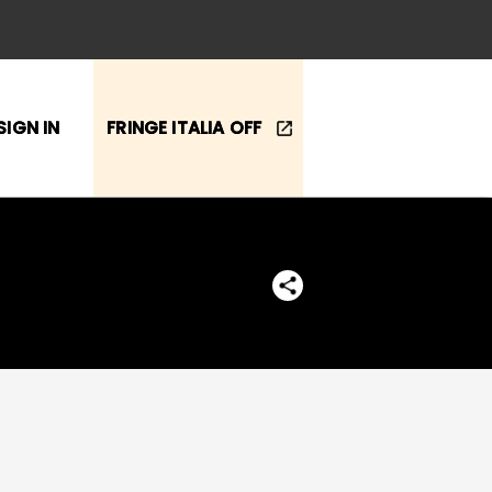
SIGN IN
FRINGE ITALIA OFF