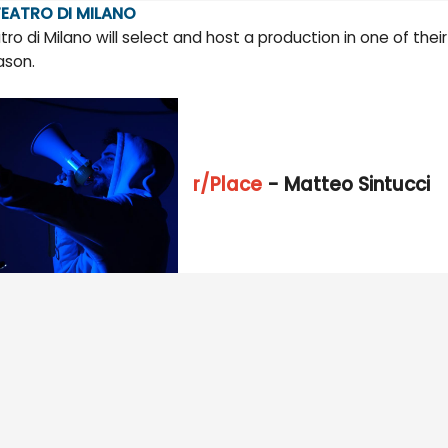
EATRO DI MILANO
tro di Milano will select and host a production in one of the
ason.
r/Place
- Matteo Sintucci