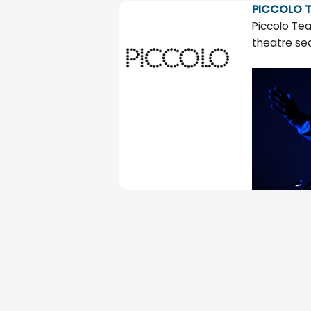
PICCOLO T
Piccolo Tea
theatre se