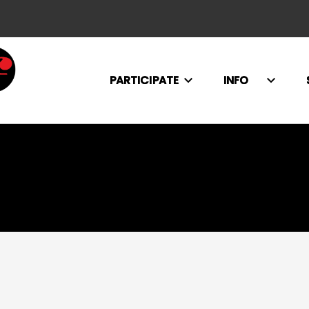
PARTICIPATE
INFO