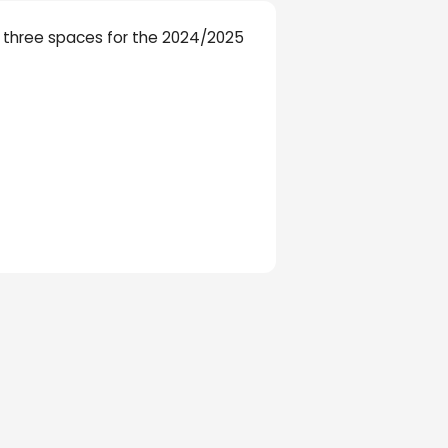
ir three spaces for the 2024/2025