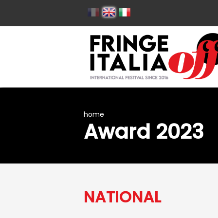
home
Award 2023
NATIONAL